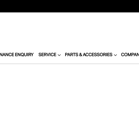
INANCE ENQUIRY
SERVICE
PARTS & ACCESSORIES
COMPA