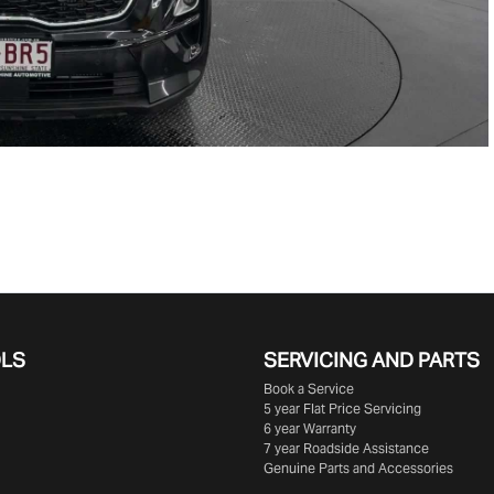
OLS
SERVICING AND PARTS
Book a Service
5 year Flat Price Servicing
6 year Warranty
7 year Roadside Assistance
Genuine Parts and Accessories