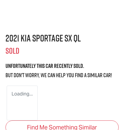
2021 Kia Sportage SX QL
SOLD
Unfortunately this
car
recently sold.
But don't worry, we can help you find a similar
car
!
Loading...
Find Me Something Similar