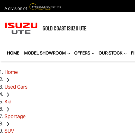
A division of
GOLD COAST
ISUZU UTE
HOME
MODEL SHOWROOM
OFFERS
OUR STOCK
F
Home
Used Cars
Kia
Sportage
SUV