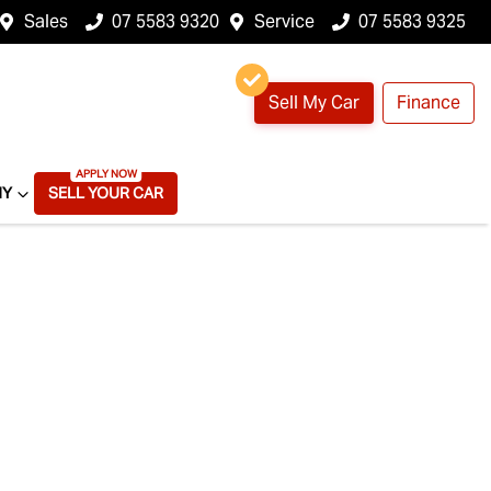
Sales
07 5583 9320
Service
07 5583 9325
Sell My Car
Finance
NY
SELL YOUR CAR