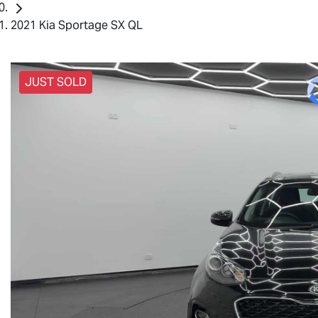
2021 Kia Sportage SX QL
JUST SOLD