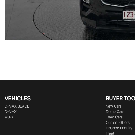
VEHICLES
BUYER TO
D‑MAX BLADE
New Cars
D-MAX
Demo Cars
MU-X
Used Cars
Current Offers
Finance Enquiry
Fleet