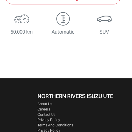
50,000 km
Automatic
SUV
NORTHERN RIVERS ISUZU UTE
About Us
Careers
Contact Us
Privacy Policy
Terms And Conditions
Privacy Policy