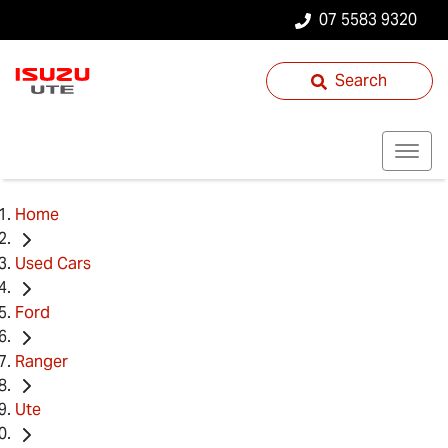
07 5583 9320
Search
Home
Used Cars
Ford
Ranger
Ute