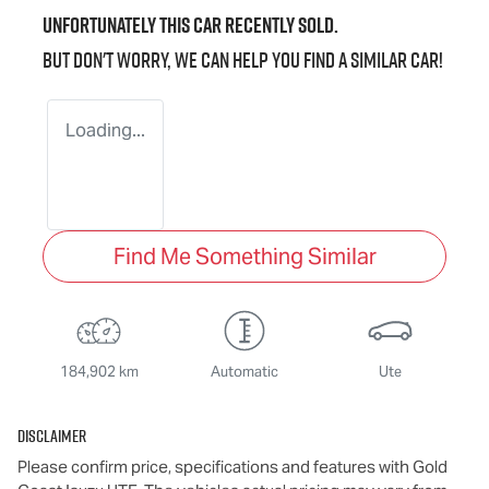
Unfortunately this
car
recently sold.
But don't worry, we can help you find a similar
car
!
Loading...
Find Me Something Similar
184,902 km
Automatic
Ute
Disclaimer
Please confirm price, specifications and features with
Gold