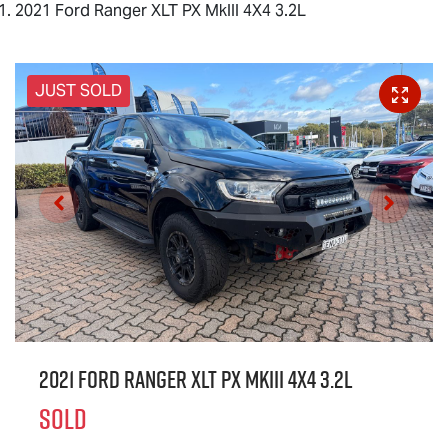
2021 Ford Ranger XLT PX MkIII 4X4 3.2L
JUST SOLD
2021 Ford Ranger XLT PX MkIII 4X4 3.2L
SOLD