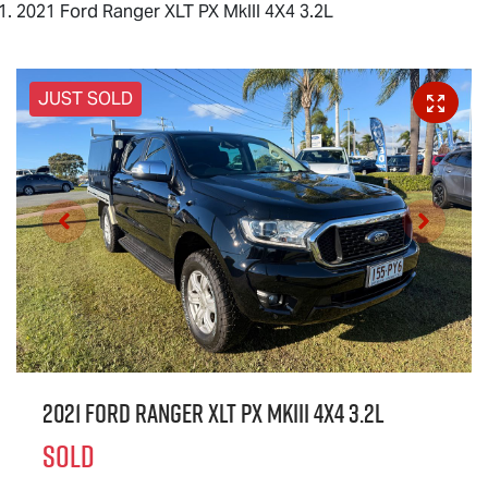
2021 Ford Ranger XLT PX MkIII 4X4 3.2L
JUST SOLD
2021 Ford Ranger XLT PX MkIII 4X4 3.2L
SOLD