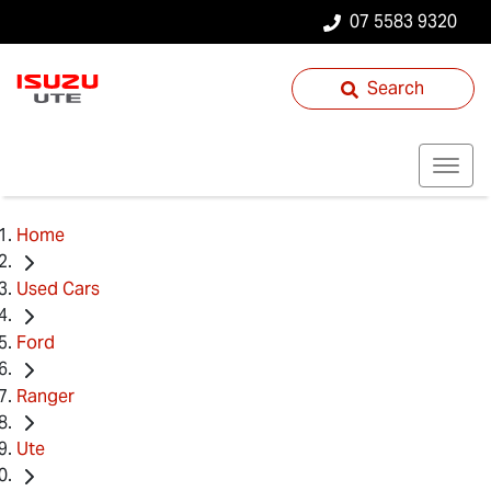
07 5583 9320
Search
Home
Used Cars
Ford
Ranger
Ute