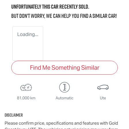
Unfortunately this
car
recently sold.
But don't worry, we can help you find a similar
car
!
Loading...
Find Me Something Similar
81,000 km
Automatic
Ute
Disclaimer
Please confirm price, specifications and features with
Gold