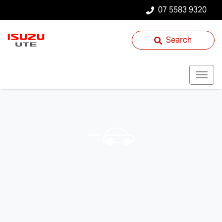
07 5583 9320
Search