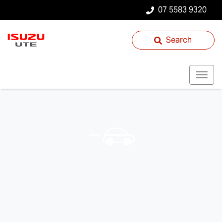
07 5583 9320
Search