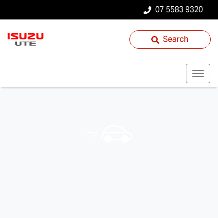
07 5583 9320
Search