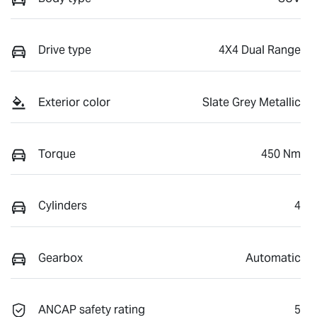
Drive type
4X4 Dual Range
Exterior color
Slate Grey Metallic
Torque
450 Nm
Cylinders
4
Gearbox
Automatic
ANCAP safety rating
5