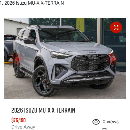
2026 Isuzu MU-X X-TERRAIN
2026 Isuzu
MU-X X-TERRAIN
$76,490
0
views
Drive Away