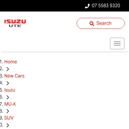
07 5583 9320
Search
Home
New Cars
Isuzu
MU-X
SUV