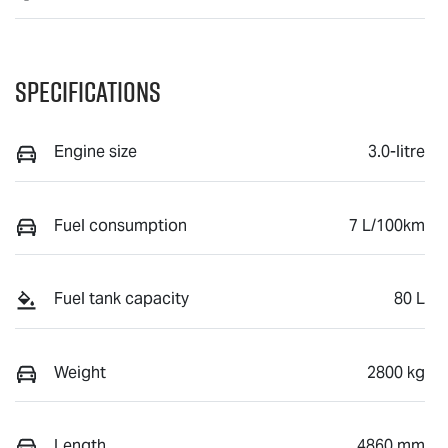
Specifications
Engine size
3.0-litre
Fuel consumption
7 L/100km
Fuel tank capacity
80 L
Weight
2800 kg
Length
4860 mm