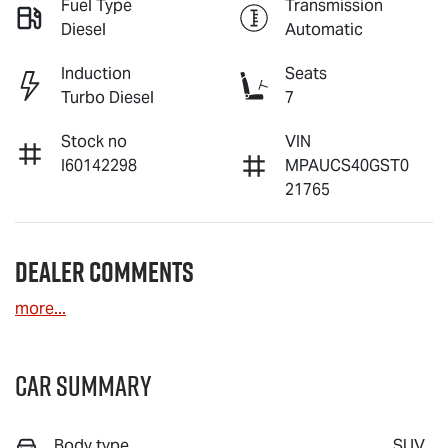
Fuel Type
Transmission
Diesel
Automatic
Induction
Seats
Turbo Diesel
7
Stock no
VIN
I60142298
MPAUCS40GST0
21765
Dealer Comments
more
...
Car Summary
Body type
SUV