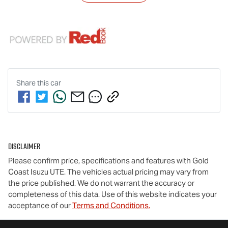
Share this
car
Disclaimer
Please confirm price, specifications and features with
Gold
Coast Isuzu UTE
. The vehicles actual pricing may vary from
the price published. We do not warrant the accuracy or
completeness of this data. Use of this website indicates your
acceptance of our
Terms and Conditions.