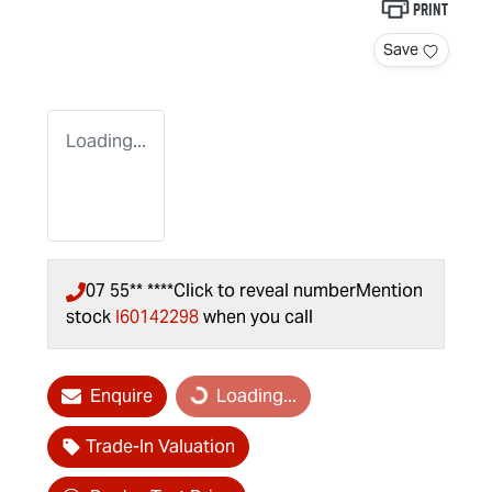
Print
Save
Loading...
07 55** ****
Click to reveal number
Mention
stock
I60142298
when you call
Enquire
Loading...
Loading...
Trade-In Valuation