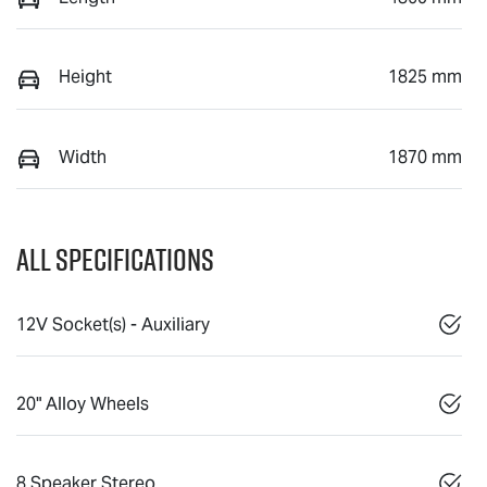
Height
1825 mm
Width
1870 mm
All Specifications
12V Socket(s) - Auxiliary
20" Alloy Wheels
8 Speaker Stereo