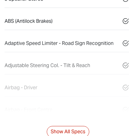
ABS (Antilock Brakes)
Adaptive Speed Limiter - Road Sign Recognition
Adjustable Steering Col. - Tilt & Reach
Airbag - Driver
Airbag - Front Centre
Show All Specs