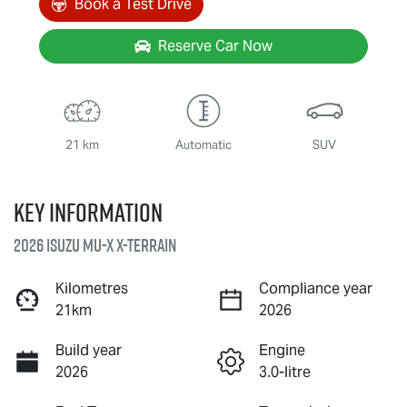
Book a Test Drive
Reserve Car Now
21 km
Automatic
SUV
Key information
2026 Isuzu
MU-X X-TERRAIN
Kilometres
Compliance year
21km
2026
Build year
Engine
2026
3.0-litre