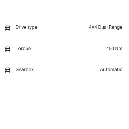
Drive type
4X4 Dual Range
Torque
450 Nm
Gearbox
Automatic