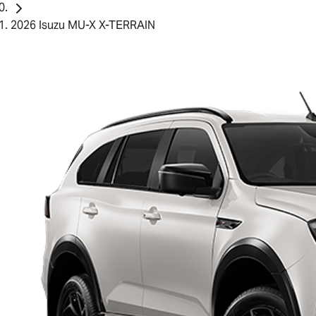
2026 Isuzu MU-X X-TERRAIN