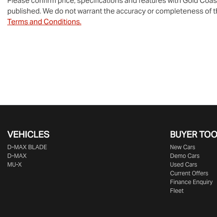
Please confirm price, specifications and features with
Gold Coas
published. We do not warrant the accuracy or completeness of th
Terms and Conditions.
VEHICLES
BUYER TO
D‑MAX BLADE
New Cars
D-MAX
Demo Cars
MU-X
Used Cars
Current Offers
Finance Enquiry
Fleet