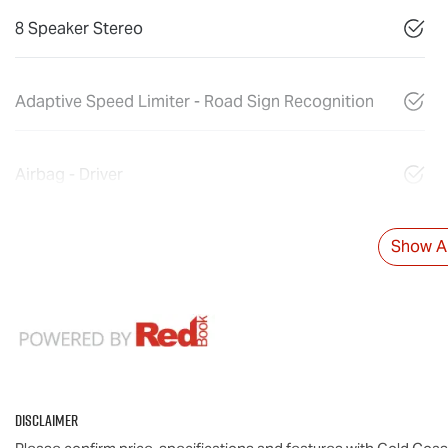
8 Speaker Stereo
Adaptive Speed Limiter - Road Sign Recognition
Airbag - Driver
Show Al
Disclaimer