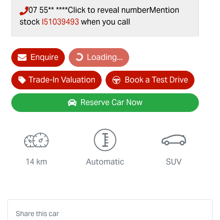
07 55** ****
Click to reveal number
Mention
stock
I51039493
when you call
Loading...
Enquire
Loading...
Trade-In Valuation
Book a Test Drive
Reserve Car Now
14 km
Automatic
SUV
Share this
car