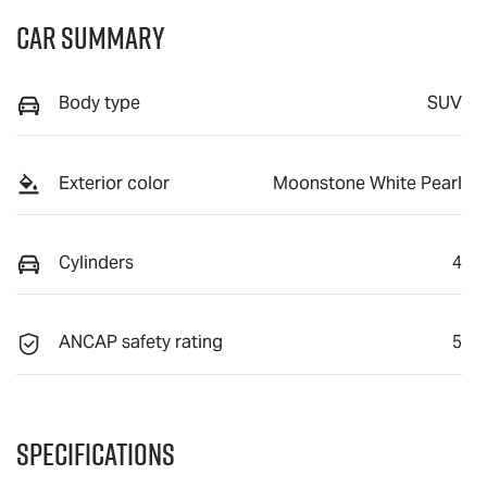
Car Summary
Body type
SUV
Exterior color
Moonstone White Pearl
Cylinders
4
ANCAP safety rating
5
Specifications