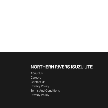
NORTHERN RIVERS ISUZU UTE
About Us
Careers
Contact Us
Privacy Policy
Terms And Conditions
Privacy Policy