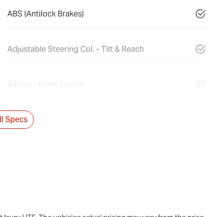
ABS (Antilock Brakes)
Adjustable Steering Col. - Tilt & Reach
Airbag - Front Centre
l Specs