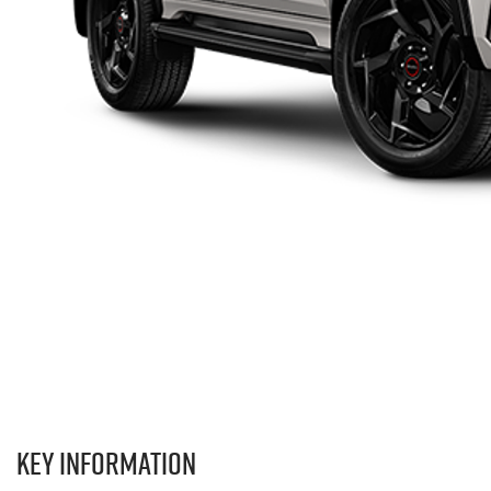
Key information