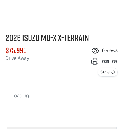
2026 Isuzu
MU-X X-TERRAIN
$75,990
0
views
Drive Away
Print
PDF
Save
Loading...