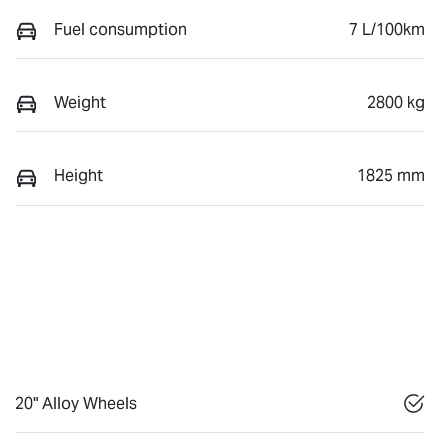
Fuel consumption
7 L/100km
Weight
2800 kg
Height
1825 mm
20" Alloy Wheels