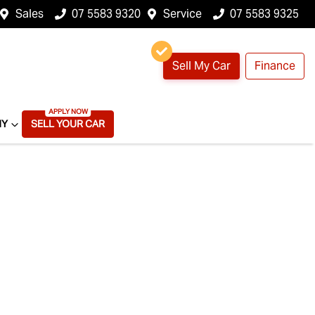
Sales
07 5583 9320
Service
07 5583 9325
Sell My Car
Finance
NY
SELL YOUR CAR