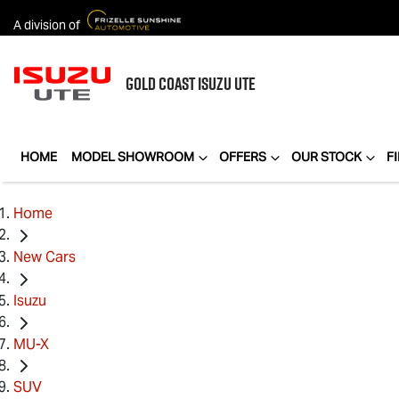
A division of
GOLD COAST
ISUZU UTE
HOME
MODEL SHOWROOM
OFFERS
OUR STOCK
F
Home
New Cars
Isuzu
MU-X
SUV