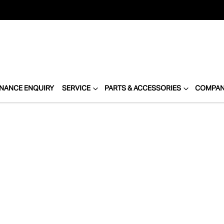
INANCE ENQUIRY
SERVICE
PARTS & ACCESSORIES
COMPA