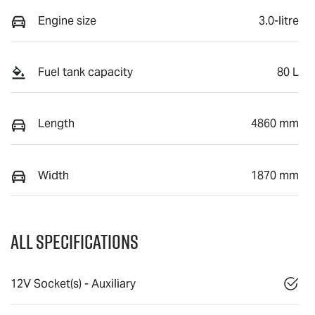
Engine size
3.0-litre
Fuel tank capacity
80 L
Length
4860 mm
Width
1870 mm
All Specifications
12V Socket(s) - Auxiliary