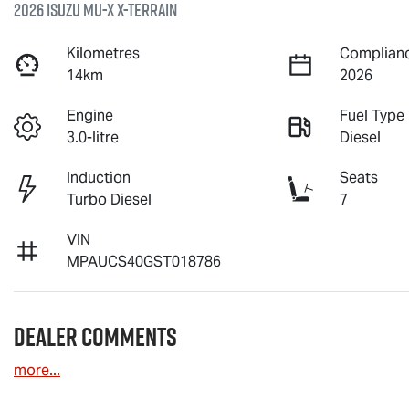
2026 Isuzu
MU-X X-TERRAIN
Kilometres
Complianc
14km
2026
Engine
Fuel Type
3.0-litre
Diesel
Induction
Seats
Turbo Diesel
7
VIN
MPAUCS40GST018786
Dealer Comments
more
...