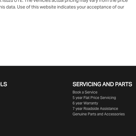
t Isuzu UTE
. The vehicles actual pricing may vary from the price
is data. Use of this website indicates your acceptance of our
OLS
SERVICING AND PARTS
Book a Service
5 year Flat Price Servicing
6 year Warranty
7 year Roadside Assistance
Genuine Parts and Accessories