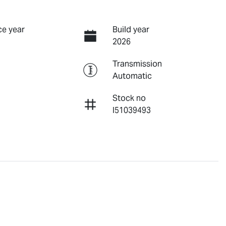
e year
Build year
2026
Transmission
Automatic
Stock no
I51039493