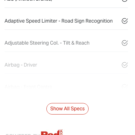
Adaptive Speed Limiter - Road Sign Recognition
Adjustable Steering Col. - Tilt & Reach
Airbag - Driver
Airbag - Front Centre
Show All Specs