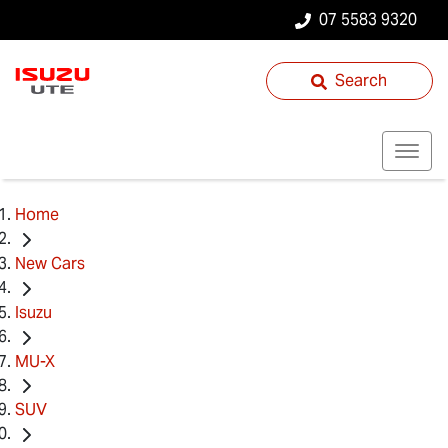
07 5583 9320
Search
Home
New Cars
Isuzu
MU-X
SUV