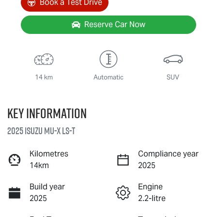
Book a Test Drive
Reserve Car Now
14 km
Automatic
SUV
Key information
2025 Isuzu
MU-X
LS-T
Kilometres
Compliance year
14km
2025
Build year
Engine
2025
2.2-litre