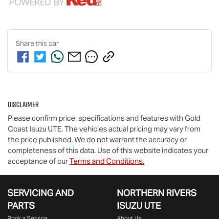
Share this
car
Disclaimer
Please confirm price, specifications and features with
Gold
Coast Isuzu UTE
. The vehicles actual pricing may vary from
the price published. We do not warrant the accuracy or
completeness of this data. Use of this website indicates your
acceptance of our
Terms and Conditions.
SERVICING AND
NORTHERN RIVERS
PARTS
ISUZU UTE
Book a Service
About Us