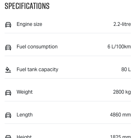
Specifications
Engine size
2.2-litre
Fuel consumption
6 L/100km
Fuel tank capacity
80 L
Weight
2800 kg
Length
4860 mm
Height
1825 mm