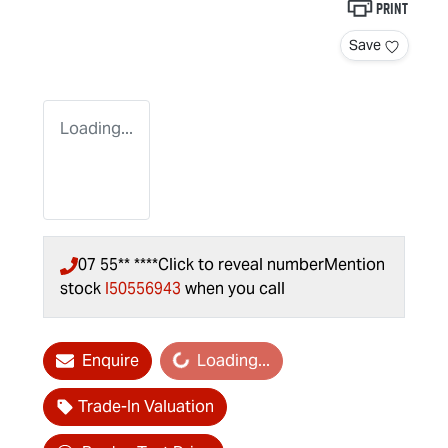
Print
Save
Loading...
07 55** ****
Click to reveal number
Mention
stock
I50556943
when you call
Enquire
Loading...
Loading...
Trade-In Valuation