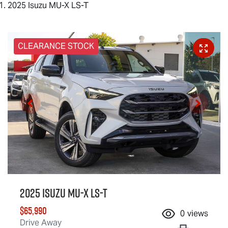
2025 Isuzu MU-X LS-T
CLEARANCE STOCK
2025 Isuzu
MU-X
LS-T
$65,990
0
views
Drive Away