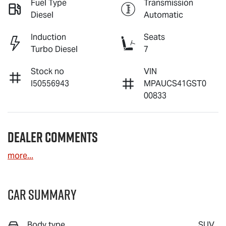
Fuel Type
Transmission
Diesel
Automatic
Induction
Seats
Turbo Diesel
7
Stock no
VIN
I50556943
MPAUCS41GST0
00833
Dealer Comments
more
...
Car Summary
Body type
SUV