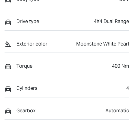
Drive type
4X4 Dual Range
Exterior color
Moonstone White Pearl
Torque
400 Nm
Cylinders
4
Gearbox
Automatic