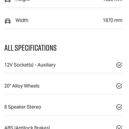
Width
1870 mm
All Specifications
12V Socket(s) - Auxiliary
20" Alloy Wheels
8 Speaker Stereo
ABS (Antilock Brakes)