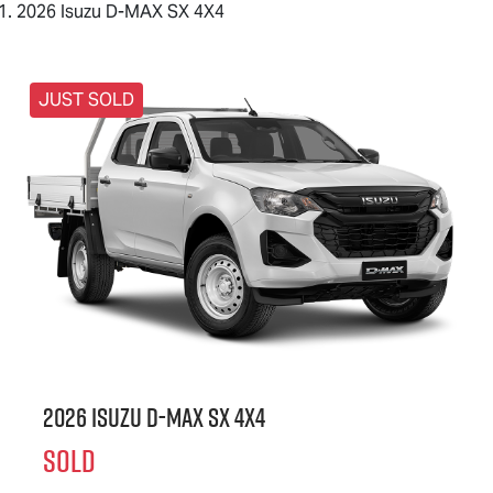
2026 Isuzu D-MAX SX 4X4
JUST SOLD
2026 Isuzu
D-MAX
SX 4X4
SOLD