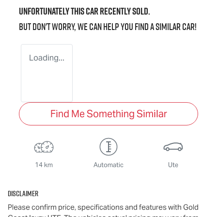
Unfortunately this
car
recently sold.
But don't worry, we can help you find a similar
car
!
Loading...
Find Me Something Similar
14 km
Automatic
Ute
Disclaimer
Please confirm price, specifications and features with
Gold