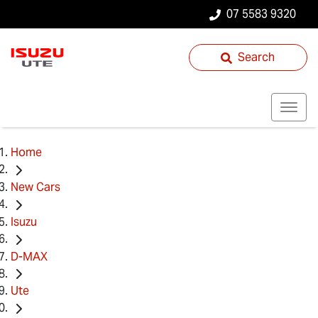
07 5583 9320
Search
Home
New Cars
Isuzu
D-MAX
Ute