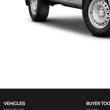
VEHICLES
BUYER TO
D‑MAX BLADE
New Cars