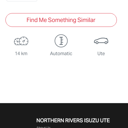
Find Me Something Similar
14 km
Automatic
Ute
NORTHERN RIVERS ISUZU UTE
About Us