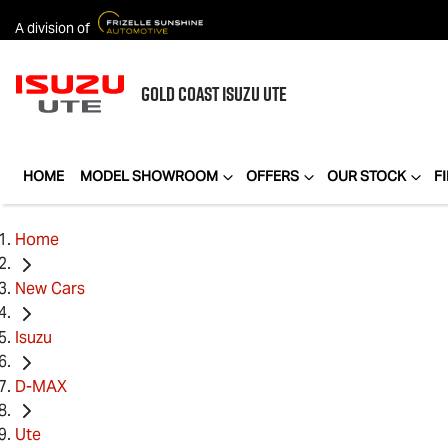
A division of
GOLD COAST
ISUZU UTE
HOME
MODEL SHOWROOM
OFFERS
OUR STOCK
F
Home
New Cars
Isuzu
D-MAX
Ute