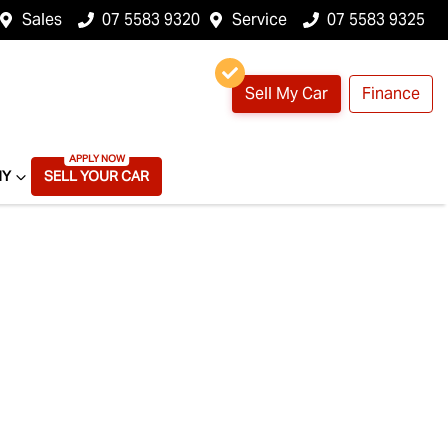
Sales
07 5583 9320
Service
07 5583 9325
Sell My Car
Finance
NY
SELL YOUR CAR