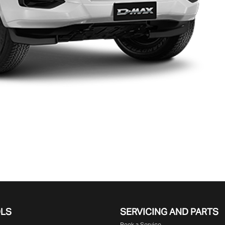
OLS
SERVICING AND PARTS
Book a Service