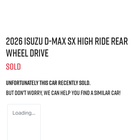
2026 Isuzu
D-MAX
SX High Ride Rear
Wheel Drive
SOLD
Unfortunately this
car
recently sold.
But don't worry, we can help you find a similar
car
!
Loading...