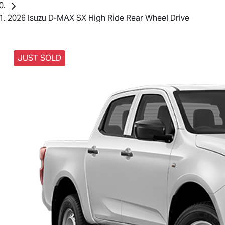
2026 Isuzu D-MAX SX High Ride Rear Wheel Drive
JUST SOLD