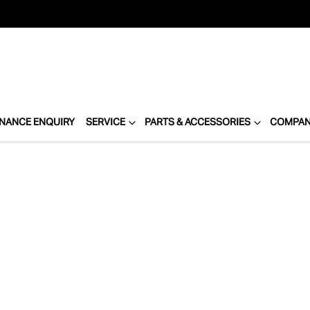
INANCE ENQUIRY
SERVICE
PARTS & ACCESSORIES
COMPA