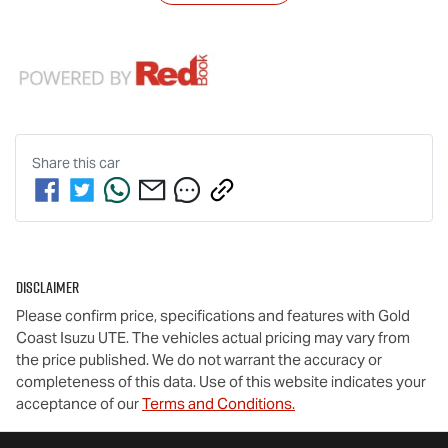
Share this
car
Disclaimer
Please confirm price, specifications and features with
Gold
Coast Isuzu UTE
. The vehicles actual pricing may vary from
the price published. We do not warrant the accuracy or
completeness of this data. Use of this website indicates your
acceptance of our
Terms and Conditions.