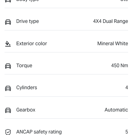
Drive type
4X4 Dual Range
Exterior color
Mineral White
Torque
450 Nm
Cylinders
4
Gearbox
Automatic
ANCAP safety rating
5