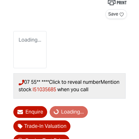
Print
Save
Loading...
07 55** ****
Click to reveal number
Mention
stock
I51035685
when you call
Enquire
Loading...
Loading...
Trade-In Valuation