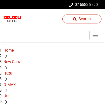
07 5583 9320
Search
Home
New Cars
Isuzu
D-MAX
Ute