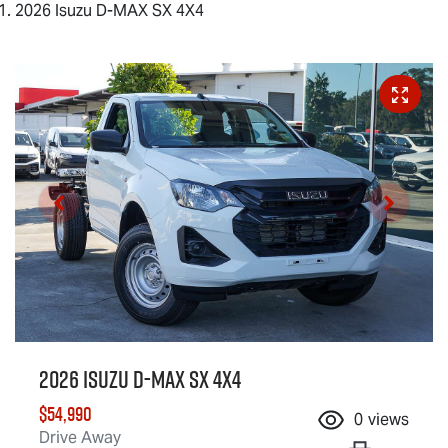
2026 Isuzu D-MAX SX 4X4
2026 Isuzu
D-MAX
SX 4X4
$54,990
0
views
Drive Away