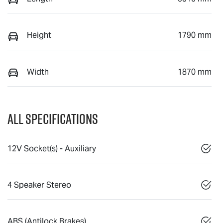
Height
1790 mm
Width
1870 mm
All Specifications
12V Socket(s) - Auxiliary
4 Speaker Stereo
ABS (Antilock Brakes)