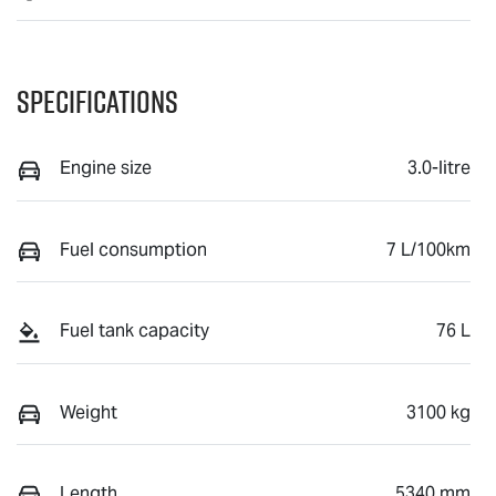
Specifications
Engine size
3.0-litre
Fuel consumption
7 L/100km
Fuel tank capacity
76 L
Weight
3100 kg
Length
5340 mm