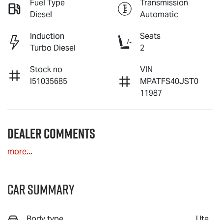
Fuel Type
Transmission
Diesel
Automatic
Induction
Seats
Turbo Diesel
2
Stock no
VIN
I51035685
MPATFS40JST0
11987
Dealer Comments
more
...
Car Summary
Body type
Ute