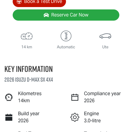
Book a Test Drive
Reserve Car Now
14 km
Automatic
Ute
Key information
2026 Isuzu
D-MAX
SX 4X4
Kilometres
Compliance year
14km
2026
Build year
Engine
2026
3.0-litre