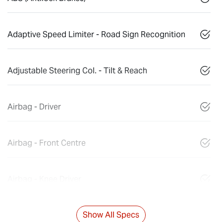
Adaptive Speed Limiter - Road Sign Recognition
Adjustable Steering Col. - Tilt & Reach
Airbag - Driver
Airbag - Front Centre
Airbag - Knee Driver
Show All Specs