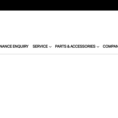
INANCE ENQUIRY
SERVICE
PARTS & ACCESSORIES
COMPA