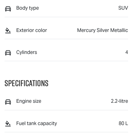
Body type
SUV
Exterior color
Mercury Silver Metallic
Cylinders
4
Specifications
Engine size
2.2-litre
Fuel tank capacity
80 L