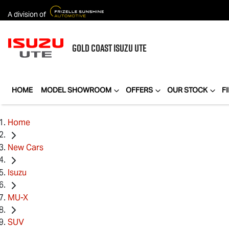
A division of
GOLD COAST
ISUZU UTE
HOME
MODEL SHOWROOM
OFFERS
OUR STOCK
F
Home
New Cars
Isuzu
MU-X
SUV