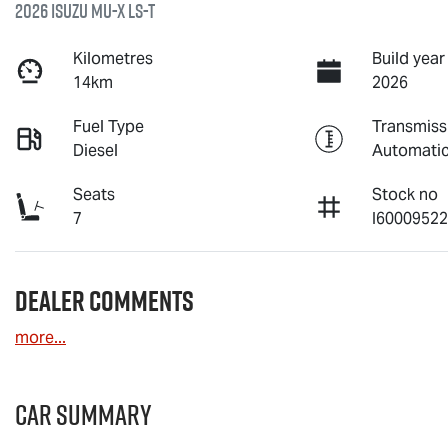
2026 Isuzu
MU-X
LS-T
Kilometres
Build year
14km
2026
Fuel Type
Transmiss
Diesel
Automati
Seats
Stock no
7
I6000952
Dealer Comments
more
...
Car Summary