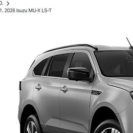
2026 Isuzu MU-X LS-T