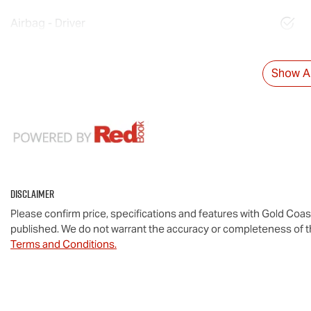
Airbag - Driver
Show Al
Disclaimer
Please confirm price, specifications and features with
Gold Coas
published. We do not warrant the accuracy or completeness of th
Terms and Conditions.