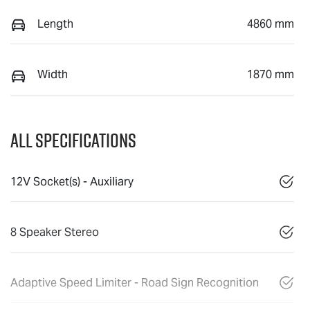
Length
4860 mm
Width
1870 mm
All Specifications
12V Socket(s) - Auxiliary
8 Speaker Stereo
Adaptive Speed Limiter - Road Sign Recognition