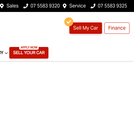
Sales
07 5583 9320
Service
07 5583 9325
Sell My Car
Finance
NY
SELL YOUR CAR