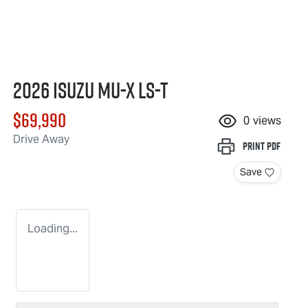
2026 Isuzu
MU-X
LS-T
$69,990
0
views
Drive Away
Print
PDF
Save
Loading...