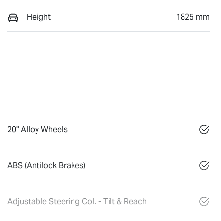
Height
1825 mm
20" Alloy Wheels
ABS (Antilock Brakes)
Adjustable Steering Col. - Tilt & Reach