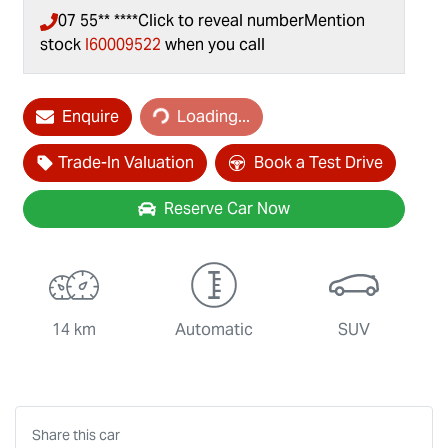
07 55** ****
Click to reveal number
Mention
stock
I60009522
when you call
Enquire
Loading...
Loading...
Trade-In Valuation
Book a Test Drive
Reserve Car Now
14 km
Automatic
SUV
Share this
car