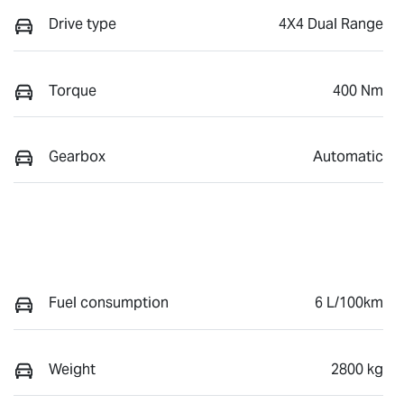
Drive type
4X4 Dual Range
Torque
400 Nm
Gearbox
Automatic
Fuel consumption
6 L/100km
Weight
2800 kg