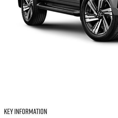
Key information