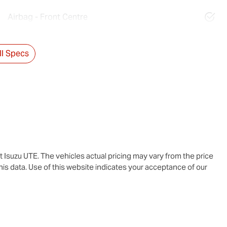
Airbag - Front Centre
l Specs
t Isuzu UTE
. The vehicles actual pricing may vary from the price
is data. Use of this website indicates your acceptance of our