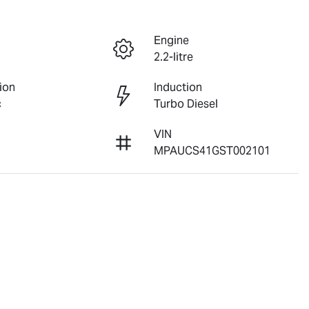
Engine
2.2-litre
ion
Induction
c
Turbo Diesel
VIN
2
MPAUCS41GST002101