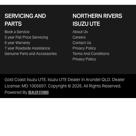
SERVICING AND
NORTHERN RIVERS
PARTS
ISUZU UTE
Book a Service
About Us
5 year Flat Price Servicing
Careers
6 year Warranty
Contact Us
7 year Roadside Assistance
Privacy Policy
Genuine Parts and Accessories
Terms And Conditions
Privacy Policy
Gold Coast Isuzu UTE
.
Isuzu UTE Dealer
in
Arundel QLD
.
Dealer
License:
MD 1005697
.
Copyright ©
2026
. All Rights Reserved.
Dealer Studio
Powered By