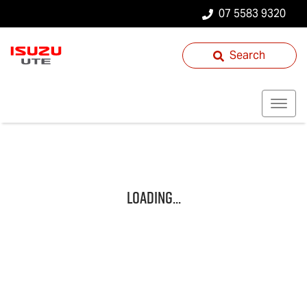
07 5583 9320
Search
Loading...