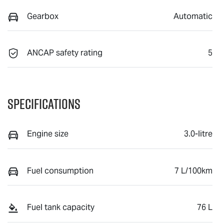
Gearbox
Automatic
ANCAP safety rating
5
Specifications
Engine size
3.0-litre
Fuel consumption
7 L/100km
Fuel tank capacity
76 L