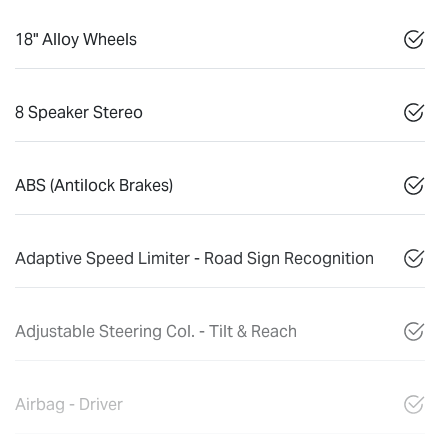
18" Alloy Wheels
8 Speaker Stereo
ABS (Antilock Brakes)
Adaptive Speed Limiter - Road Sign Recognition
Adjustable Steering Col. - Tilt & Reach
Airbag - Driver