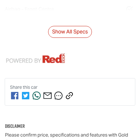
Airbag - Front Centre
Show All Specs
Share this
car
Disclaimer
Please confirm price, specifications and features with
Gold