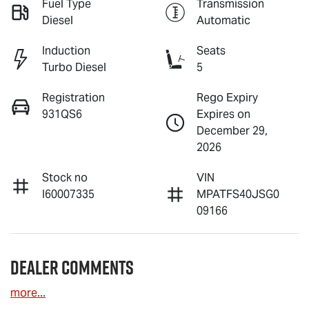
Fuel Type
Transmission
Diesel
Automatic
Induction
Seats
Turbo Diesel
5
Registration
Rego Expiry
931QS6
Expires on
December 29,
2026
Stock no
VIN
I60007335
MPATFS40JSG0
09166
Dealer Comments
more
...