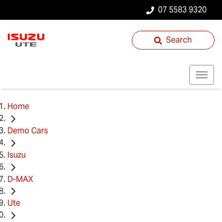
07 5583 9320
Search
Home
Demo Cars
Isuzu
D-MAX
Ute