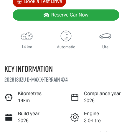
Book a Test Drive
Reserve Car Now
14 km
Automatic
Ute
Key information
2026 Isuzu
D-MAX X-TERRAIN
4X4
Kilometres
Compliance year
14km
2026
Build year
Engine
2026
3.0-litre