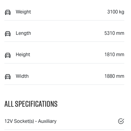
Weight
3100 kg
Length
5310 mm
Height
1810 mm
Width
1880 mm
All Specifications
12V Socket(s) - Auxiliary