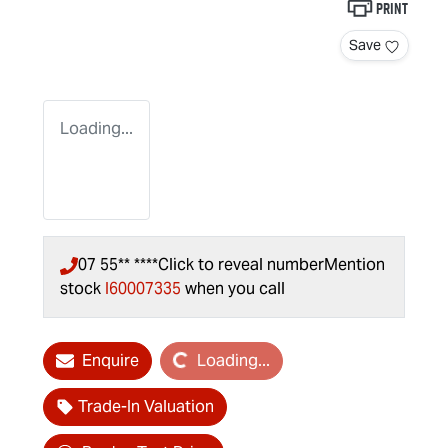
Print
Save
Loading...
07 55** ****
Click to reveal number
Mention
stock
I60007335
when you call
Loading...
Enquire
Loading...
Trade-In Valuation