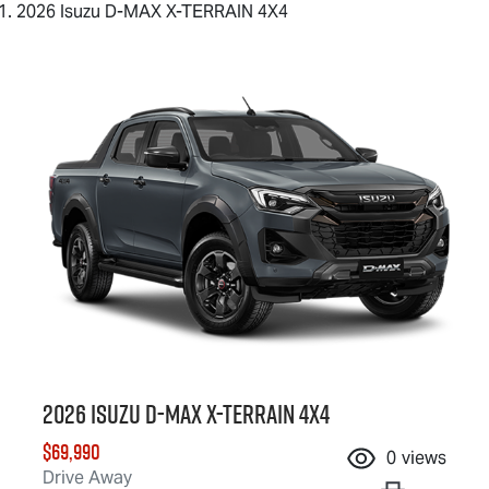
2026 Isuzu D-MAX X-TERRAIN 4X4
2026 Isuzu
D-MAX X-TERRAIN
4X4
$69,990
0
views
Drive Away