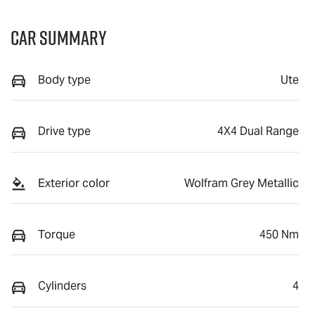
Car Summary
Body type
Ute
Drive type
4X4 Dual Range
Exterior color
Wolfram Grey Metallic
Torque
450 Nm
Cylinders
4