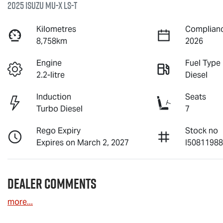
2025 Isuzu
MU-X
LS-T
Kilometres
Complianc
8,758km
2026
Engine
Fuel Type
2.2-litre
Diesel
Induction
Seats
Turbo Diesel
7
Rego Expiry
Stock no
Expires on March 2, 2027
I5081198
Dealer Comments
more
...