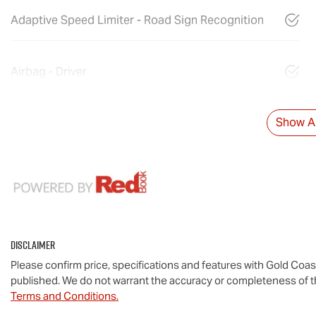
Adaptive Speed Limiter - Road Sign Recognition
Airbag - Driver
Show Al
Disclaimer
Please confirm price, specifications and features with
Gold Coas
published. We do not warrant the accuracy or completeness of th
Terms and Conditions.