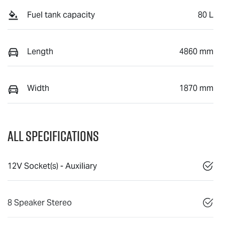
Fuel tank capacity
80 L
Length
4860 mm
Width
1870 mm
All Specifications
12V Socket(s) - Auxiliary
8 Speaker Stereo