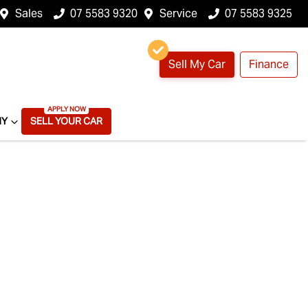
Sales
07 5583 9320
Service
07 5583 9325
Sell My Car
Finance
NY
SELL YOUR CAR