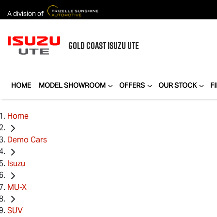
A division of
GOLD COAST
ISUZU UTE
HOME
MODEL SHOWROOM
OFFERS
OUR STOCK
F
Home
Demo Cars
Isuzu
MU-X
SUV