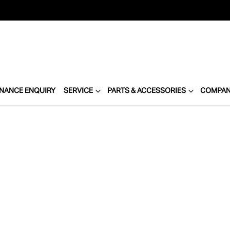
INANCE ENQUIRY
SERVICE
PARTS & ACCESSORIES
COMPA