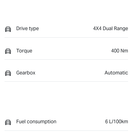
Drive type
4X4 Dual Range
Torque
400 Nm
Gearbox
Automatic
Fuel consumption
6 L/100km