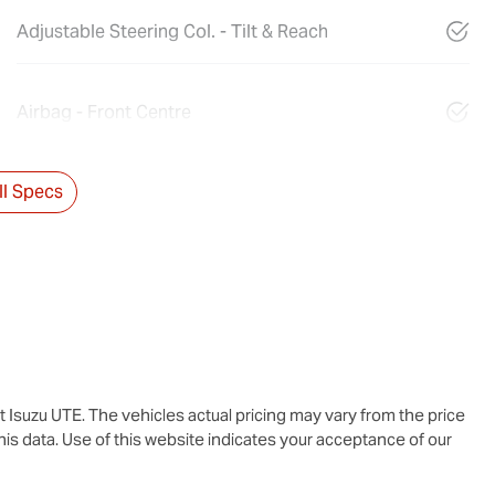
Adjustable Steering Col. - Tilt & Reach
Airbag - Front Centre
l Specs
t Isuzu UTE
. The vehicles actual pricing may vary from the price
is data. Use of this website indicates your acceptance of our