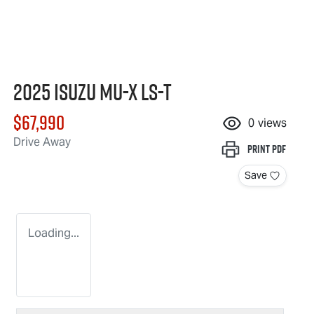
2025 Isuzu
MU-X
LS-T
$67,990
0
views
Drive Away
Print
PDF
Save
Loading...