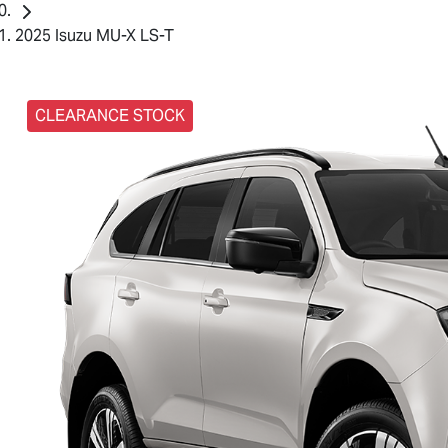
2025 Isuzu MU-X LS-T
CLEARANCE STOCK