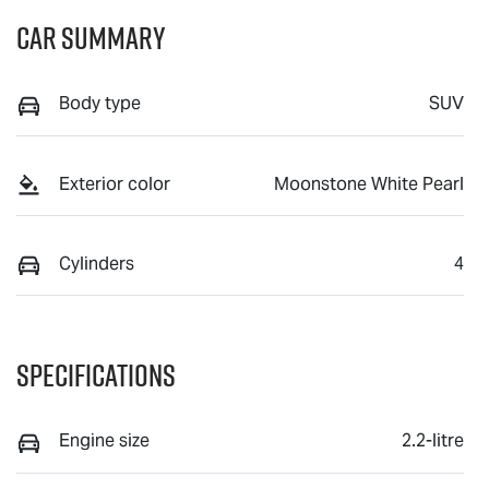
Car Summary
Body type
SUV
Exterior color
Moonstone White Pearl
Cylinders
4
Specifications
Engine size
2.2-litre