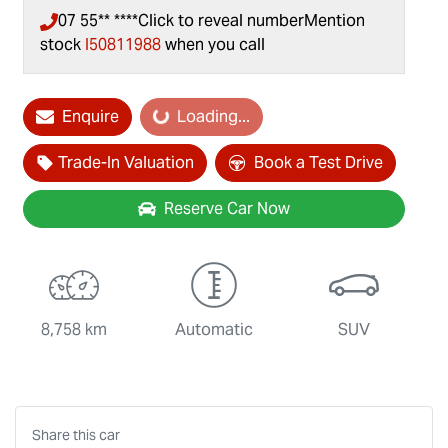
07 55** ****
Click to reveal number
Mention
stock
I50811988
when you call
Loading...
Enquire
Loading...
Trade-In Valuation
Book a Test Drive
Reserve Car Now
8,758 km
Automatic
SUV
Share this
car