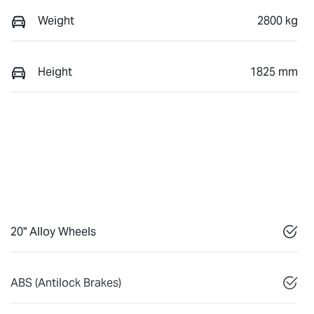
Weight
2800 kg
Height
1825 mm
20" Alloy Wheels
ABS (Antilock Brakes)