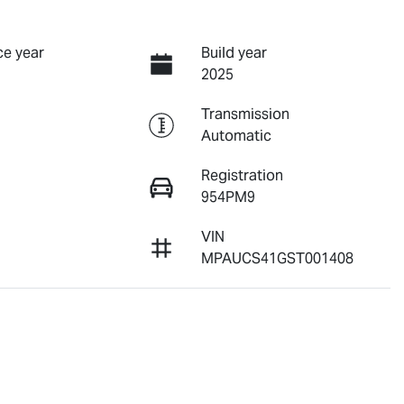
e year
Build year
2025
Transmission
Automatic
Registration
954PM9
VIN
8
MPAUCS41GST001408