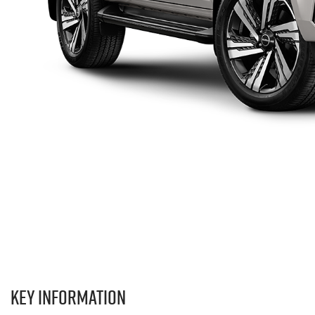
Key information