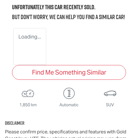
Unfortunately this
car
recently sold.
But don't worry, we can help you find a similar
car
!
Loading...
Find Me Something Similar
1,850 km
Automatic
SUV
Disclaimer
Please confirm price, specifications and features with
Gold