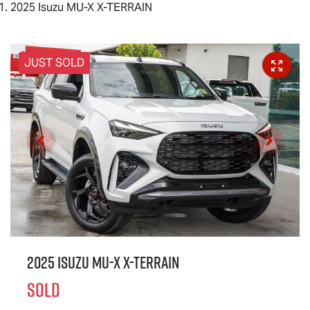
2025 Isuzu MU-X X-TERRAIN
JUST SOLD
2025 Isuzu
MU-X X-TERRAIN
SOLD