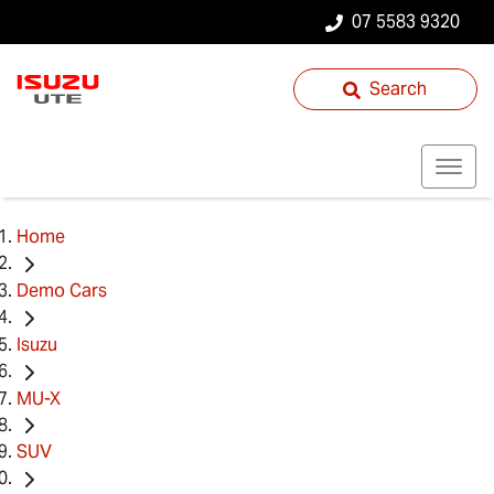
07 5583 9320
Search
Home
Demo Cars
Isuzu
MU-X
SUV