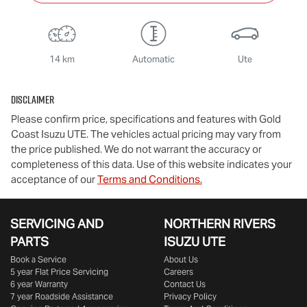
14 km
Automatic
Ute
Disclaimer
Please confirm price, specifications and features with
Gold
Coast Isuzu UTE
. The vehicles actual pricing may vary from
the price published. We do not warrant the accuracy or
completeness of this data. Use of this website indicates your
acceptance of our
Terms and Conditions.
SERVICING AND
NORTHERN RIVERS
PARTS
ISUZU UTE
Book a Service
About Us
5 year Flat Price Servicing
Careers
6 year Warranty
Contact Us
7 year Roadside Assistance
Privacy Policy