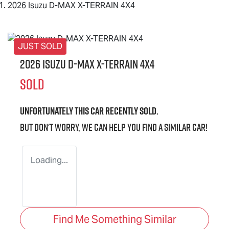
2026 Isuzu D-MAX X-TERRAIN 4X4
JUST SOLD
2026 Isuzu
D-MAX X-TERRAIN
4X4
SOLD
Unfortunately this
car
recently sold.
But don't worry, we can help you find a similar
car
!
Loading...
Find Me Something Similar