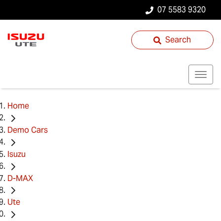
07 5583 9320
Search
Home
Demo Cars
Isuzu
D-MAX
Ute