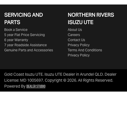
SERVICING AND
NORTHERN RIVERS
PARTS
ISUZU UTE
Book a Service
About Us
5 year Flat Price Servicing
Careers
6 year Warranty
Contact Us
7 year Roadside Assistance
Privacy Policy
Genuine Parts and Accessories
Terms And Conditions
Privacy Policy
Gold Coast Isuzu UTE
.
Isuzu UTE Dealer
in
Arundel QLD
.
Dealer
License:
MD 1005697
.
Copyright ©
2026
. All Rights Reserved.
Dealer Studio
Powered By