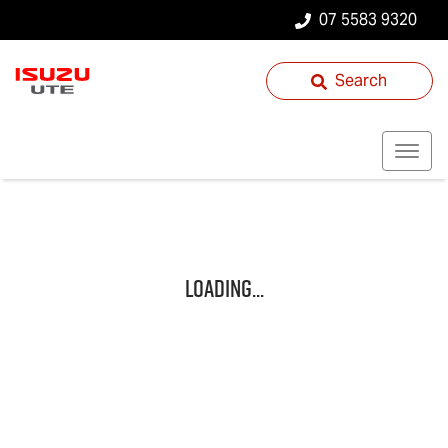
07 5583 9320
Search
Loading...