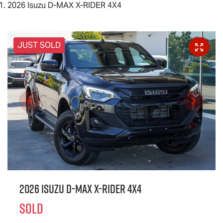
2026 Isuzu D-MAX X-RIDER 4X4
JUST SOLD
2026 Isuzu
D-MAX X-RIDER
4X4
SOLD