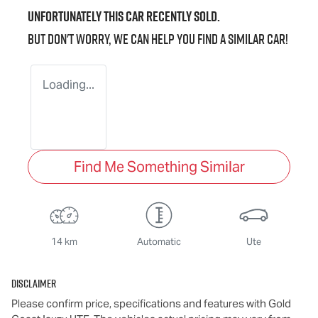
Unfortunately this
car
recently sold.
But don't worry, we can help you find a similar
car
!
Loading...
Find Me Something Similar
14 km
Automatic
Ute
Disclaimer
Please confirm price, specifications and features with
Gold