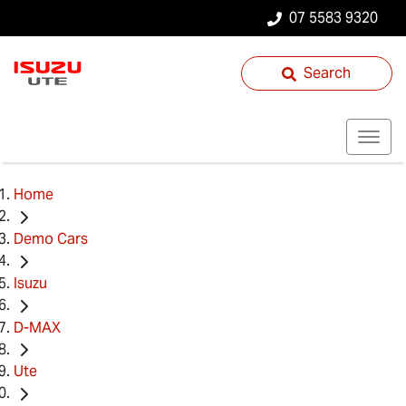
07 5583 9320
Search
Home
Demo Cars
Isuzu
D-MAX
Ute