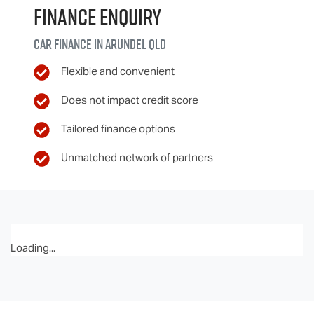
Finance Enquiry
Car finance in
Arundel
QLD
Flexible and convenient
Does not impact credit score
Tailored finance options
Unmatched network of partners
Loading...