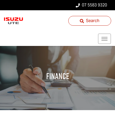
07 5583 9320
Search
Finance