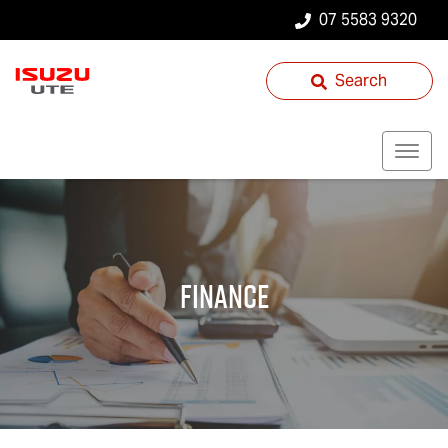
07 5583 9320
Search
Finance