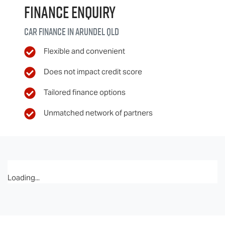
Finance Enquiry
Car finance in
Arundel
QLD
Flexible and convenient
Does not impact credit score
Tailored finance options
Unmatched network of partners
Loading...