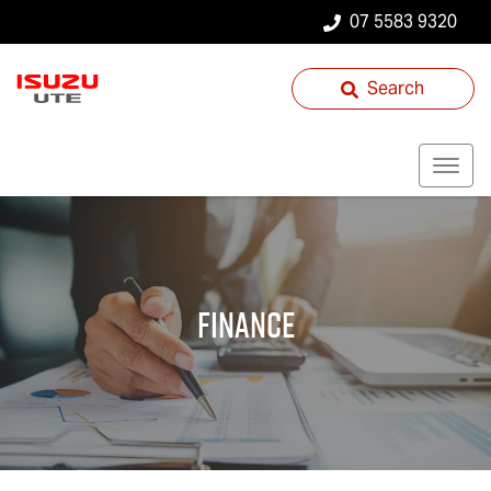
07 5583 9320
Search
Finance