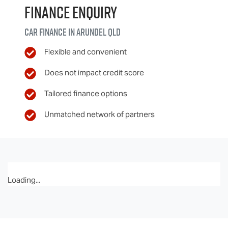
Finance Enquiry
Car finance in
Arundel
QLD
Flexible and convenient
Does not impact credit score
Tailored finance options
Unmatched network of partners
Loading...