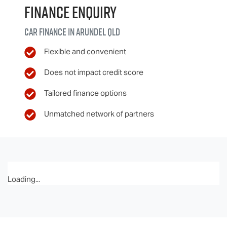
Finance Enquiry
Car finance in
Arundel
QLD
Flexible and convenient
Does not impact credit score
Tailored finance options
Unmatched network of partners
Loading...