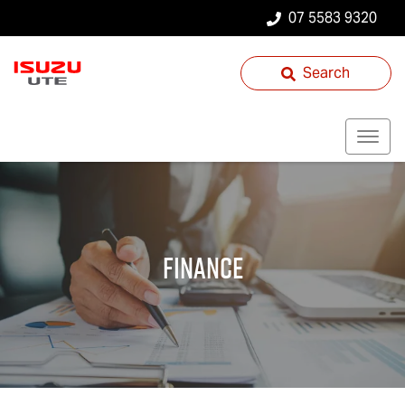
07 5583 9320
Search
Finance