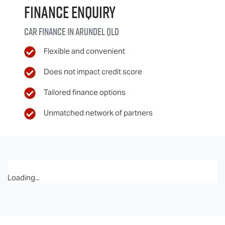
Finance Enquiry
Car finance in
Arundel
QLD
Flexible and convenient
Does not impact credit score
Tailored finance options
Unmatched network of partners
Loading...