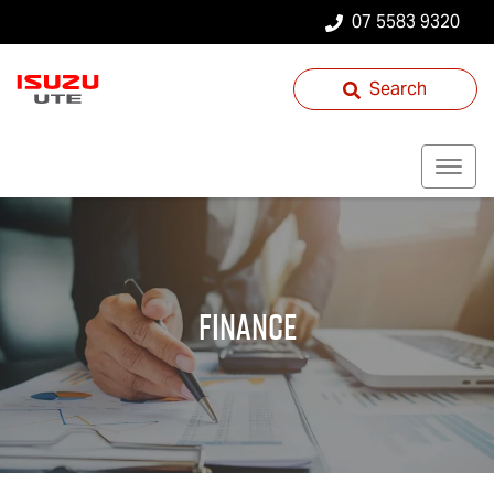
07 5583 9320
Search
Finance