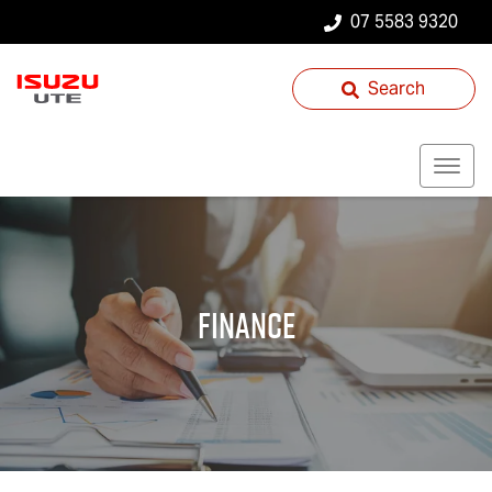
07 5583 9320
Search
Finance