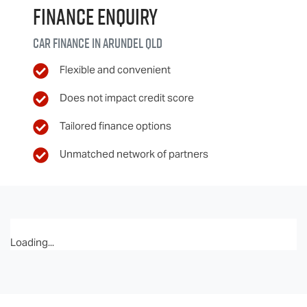
Finance Enquiry
Car finance in
Arundel
QLD
Flexible and convenient
Does not impact credit score
Tailored finance options
Unmatched network of partners
Loading...