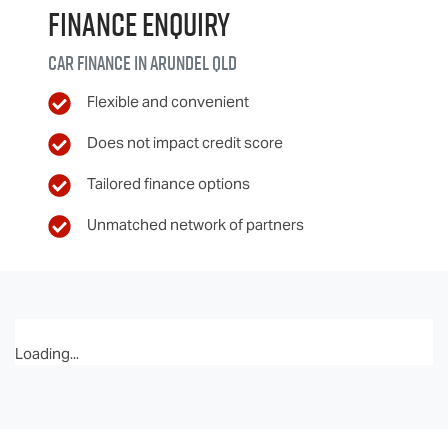
Finance Enquiry
Car finance in
Arundel
QLD
Flexible and convenient
Does not impact credit score
Tailored finance options
Unmatched network of partners
Loading...