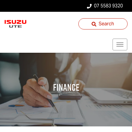
07 5583 9320
Search
Finance