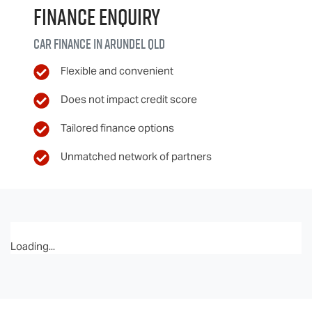
Finance Enquiry
Car finance in
Arundel
QLD
Flexible and convenient
Does not impact credit score
Tailored finance options
Unmatched network of partners
Loading...