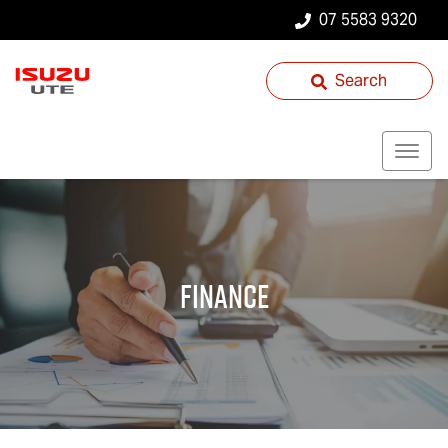
07 5583 9320
Search
Finance