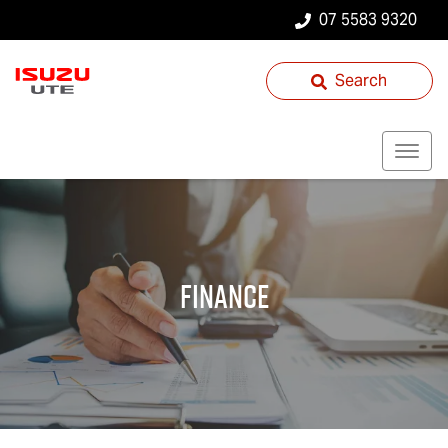
07 5583 9320
Search
Finance