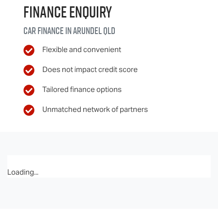
Finance Enquiry
Car finance in
Arundel
QLD
Flexible and convenient
Does not impact credit score
Tailored finance options
Unmatched network of partners
Loading...