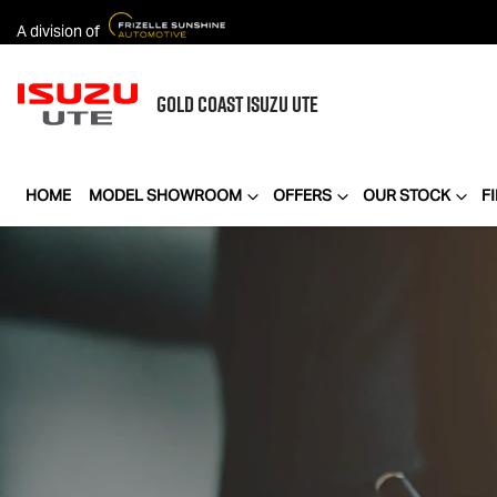
A division of
GOLD COAST
ISUZU UTE
HOME
MODEL SHOWROOM
OFFERS
OUR STOCK
F