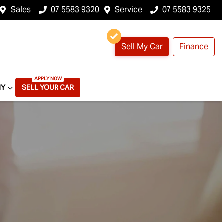
Sales
07 5583 9320
Service
07 5583 9325
Sell My Car
Finance
NY
SELL YOUR CAR