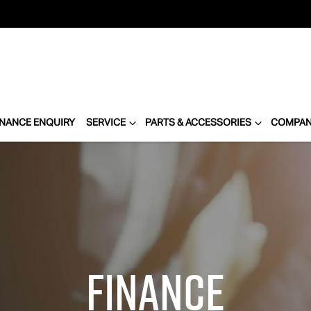
INANCE ENQUIRY
SERVICE
PARTS & ACCESSORIES
COMPA
Finance