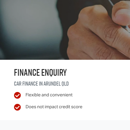
Finance Enquiry
Car finance in
Arundel
QLD
Flexible and convenient
Does not impact credit score