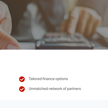
Tailored finance options
Unmatched network of partners