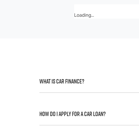
Loading...
What is Car Finance?
Car finance means a lender has agreed, in 
to a full or final approval. Car loan financ
How do I apply for a Car Loan?
Finding a car loan can sometimes be over