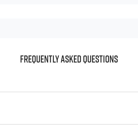
Frequently Asked Questions
principle, to lend you an amount of money towards the purch
e helps to give you a “price ceiling” to know the maximum tha
whelming! With
Gold Coast Isuzu UTE
, finding a car loan is qu