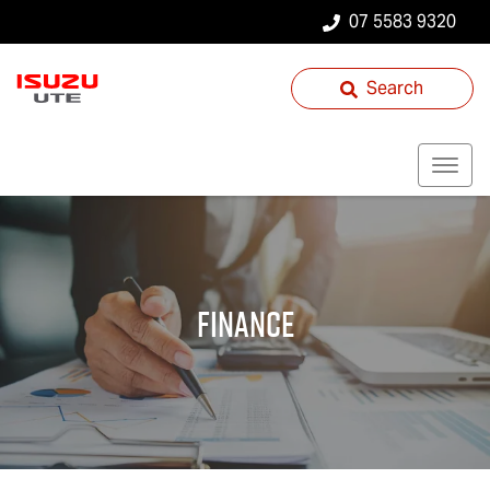
07 5583 9320
Search
Finance