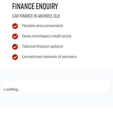
Finance Enquiry
Car finance in
Arundel
QLD
Flexible and convenient
Does not impact credit score
Tailored finance options
Unmatched network of partners
Loading...